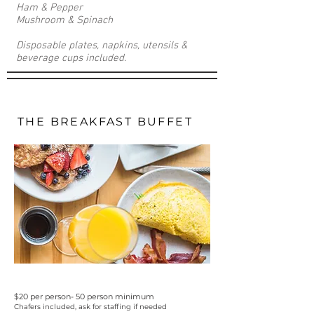
Ham & Pepper
Mushroom & Spinach
Disposable plates, napkins, utensils &
beverage cups included.
THE BREAKFAST BUFFET
$20 per person- 50 person minimum
Chafers included, ask for staffing if needed