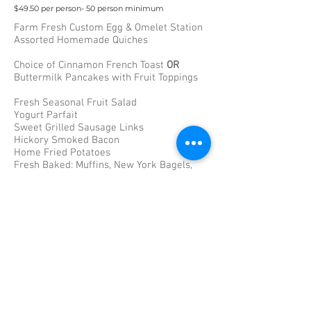
$49.50 per person- 50 person minimum
Farm Fresh Custom Egg & Omelet Station
Assorted Homemade Quiches
Choice of Cinnamon French Toast
OR
Buttermilk Pancakes with Fruit Toppings
Fresh Seasonal Fruit Salad
Yogurt Parfait
Sweet Grilled Sausage Links
Hickory Smoked Bacon
Home Fried Potatoes
Fresh Baked: Muffins, New York Bagels,
Danish, & Dinner Rolls
Chilled Orange & Cranberry Juice
Fresh Brewed Coffees
Brunch Entrees-
Carving Station: Honey Glazed Pit
Ham(GF)
Penne a la Vodka(VG)
Chicken Francaise