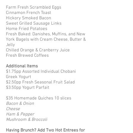
Farm Fresh Scrambled Eggs
Cinnamon French Toast
Hickory Smoked Bacon
Sweet Grilled Sausage Links
Home Fried Potatoes
Fresh Baked: Danishes, Muffins, and New
York Bagels with Cream Cheese, Butter &
Jelly
Chilled Orange & Cranberry Juice
Fresh Brewed Coffees
Additional Items
$1.75pp Assorted Individual Chobani
Greek Yogurt
$2.50pp Fresh Seasonal Fruit Salad
$3.50pp Yogurt Parfait
$35 Homemade Quiches 10 slices
Bacon & Onion
Cheese
Ham & Pepper
Mushroom & Broccoli
Having Brunch? Add Two Hot Entrees for