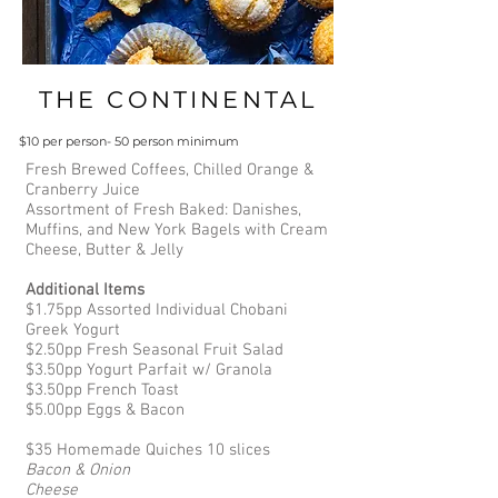
THE CONTINENTAL
$10 per person- 50 person minimum
Fresh Brewed Coffees, Chilled Orange &
Cranberry Juice
Assortment of Fresh Baked: Danishes,
Muffins, and New York Bagels with Cream
Cheese, Butter & Jelly
Additional Items
$1.75pp Assorted Individual Chobani
Greek Yogurt
$2.50pp Fresh Seasonal Fruit Salad
$3.50pp Yogurt Parfait w/ Granola
$3.50pp French Toast
$5.00pp Eggs & Bacon
$35 Homemade Quiches 10 slices
Bacon & Onion
Cheese