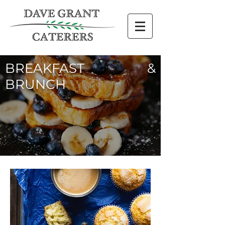
BREAKFAST &
BRUNCH