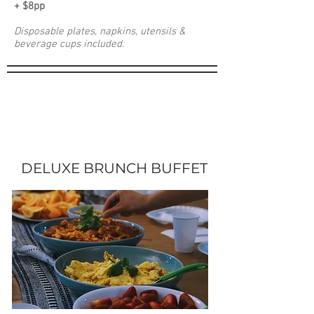
+ $8pp
Disposable plates, napkins, utensils &
beverage cups included.
DELUXE BRUNCH BUFFET